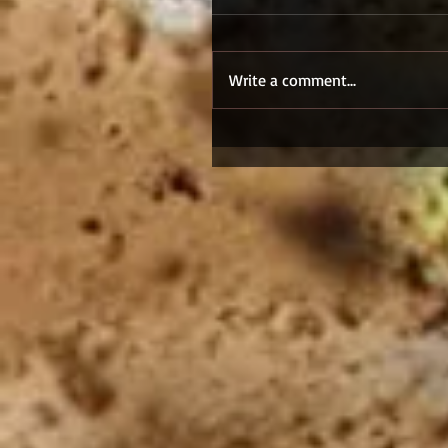
Write a comment...