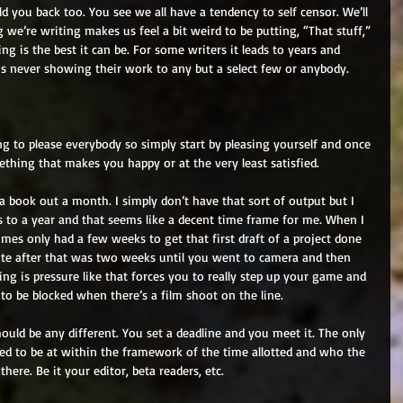
ld you back too. You see we all have a tendency to self censor. We’ll 
we’re writing makes us feel a bit weird to be putting, “That stuff,” 
g is the best it can be. For some writers it leads to years and 
ns never showing their work to any but a select few or anybody. 
ng to please everybody so simply start by pleasing yourself and once 
ething that makes you happy or at the very least satisfied. 
ook out a month. I simply don’t have that sort of output but I 
 to a year and that seems like a decent time frame for me. When I 
es only had a few weeks to get that first draft of a project done 
ite after that was two weeks until you went to camera and then 
hing is pressure like that forces you to really step up your game and 
to be blocked when there’s a film shoot on the line. 
ould be any different. You set a deadline and you meet it. The only 
ed to be at within the framework of the time allotted and who the 
here. Be it your editor, beta readers, etc. 