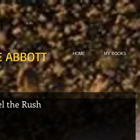
E ABBOTT
HOME
MY BOOKS
el the Rush