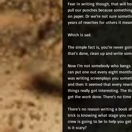
Fear in writing though, that will ho
pull our punches because something 
on paper. Or we’re not sure somethin
years of rewrites for others it mea
Which is sad. 
The simple fact is, you’re never goi
that’s done, clean up and write som
Now I’m not somebody who bangs a b
can put one out every eight months
was writing screenplays you sometim
and then it seemed that every rewr
things really got interesting. The t
get the work done. There’s no time 
There’s no reason writing a book sh
trick is knowing what stage you ne
crew is going to be to help you get t
Is it scary? 