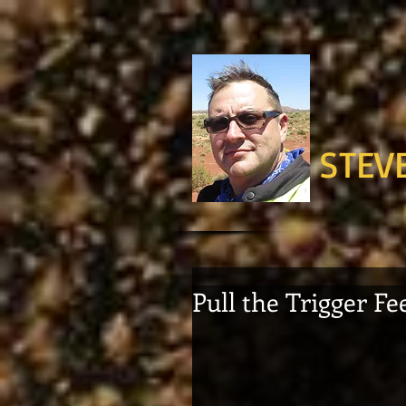
STEV
Pull the Trigger Fe