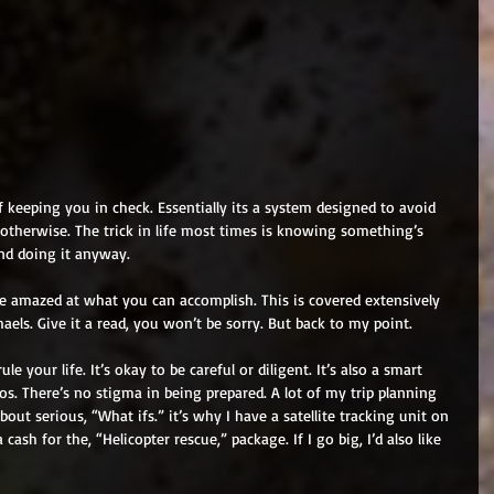
 keeping you in check. Essentially its a system designed to avoid 
r otherwise. The trick in life most times is knowing something’s 
and doing it anyway. 
e amazed at what you can accomplish. This is covered extensively 
aels. Give it a read, you won’t be sorry. But back to my point. 
ule your life. It’s okay to be careful or diligent. It’s also a smart 
os. There’s no stigma in being prepared. A lot of my trip planning 
out serious, “What ifs.” it’s why I have a satellite tracking unit on 
cash for the, “Helicopter rescue,” package. If I go big, I’d also like 