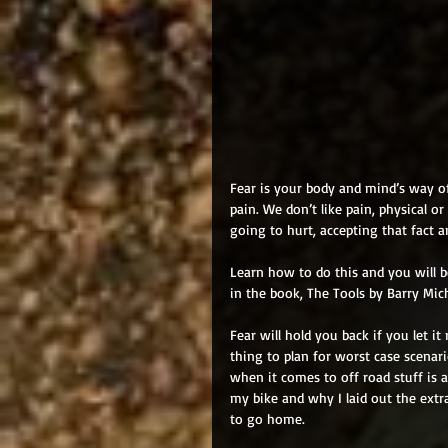
Fear is your body and mind’s way of
pain. We don’t like pain, physical o
going to hurt, accepting that fact 
Learn how to do this and you will b
in the book, The Tools by Barry Mich
Fear will hold you back if you let it r
thing to plan for worst case scenari
when it comes to off road stuff is ab
my bike and why I laid out the extra 
to go home. 