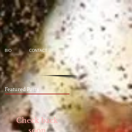
BIO
CONTACT
BLOG
Featured Posts
Check back
soon