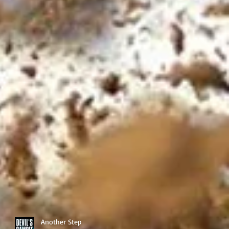
Another Step