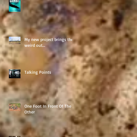
My new project brings the
weird out...
Talking Points
One Foot In Front Of The
Other