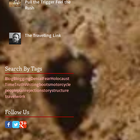
Pull the Trigger Feel the
Rush
The Travelling Link
Search By Tags
Blog
Blogging
Denial
Fear
Holocaust
Time
Truth
Writing
boots
motorcycle
people
plan
rejection
story
structure
travel
work
Follow Us