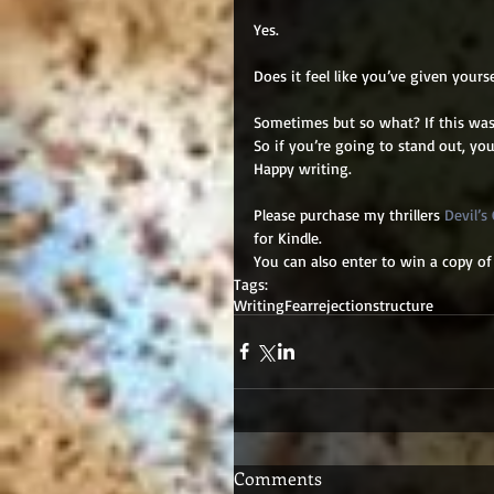
Yes. 
Does it feel like you’ve given yours
Sometimes but so what? If this was 
So if you’re going to stand out, you
Happy writing. 
Please purchase my thrillers 
Devil’s
for Kindle. 
You can also enter to win a copy of
Tags:
Writing
Fear
rejection
structure
Comments