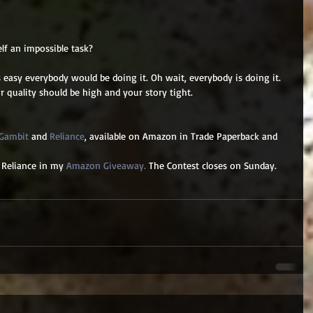
elf an impossible task? 
easy everybody would be doing it. Oh wait, everybody is doing it. 
r quality should be high and your story tight. 
 Gambit
 and 
Reliance
, available on Amazon in Trade Paperback and 
 Reliance in my 
Amazon Giveaway.
 The Contest closes on Sunday.