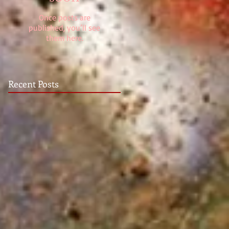
Once posts are
published, you’ll see
them here.
Recent Posts